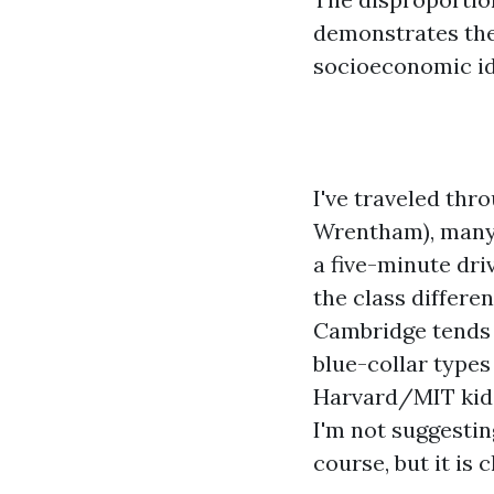
demonstrates the
socioeconomic ide
I've traveled thr
Wrentham), many 
a five-minute dri
the class differe
Cambridge tends 
blue-collar types
Harvard/MIT kids;
I'm not suggestin
course, but it is 