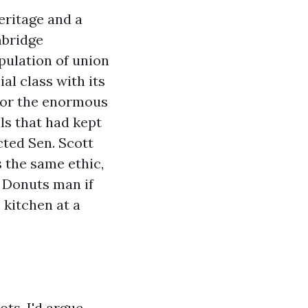
eritage and a
mbridge
pulation of union
al class with its
 for the enormous
ls that had kept
cted Sen. Scott
s the same ethic,
' Donuts man if
 kitchen at a
ts, I'd argue,