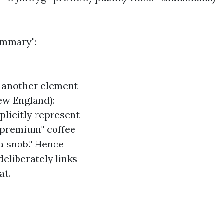
summary":
s another element
New England):
plicitly represent
 "premium" coffee
a snob." Hence
eliberately links
at.