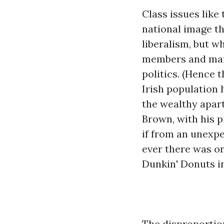
Class issues like
national image t
liberalism, but w
members and manua
politics. (Hence 
Irish population 
the wealthy apart
Brown, with his p
if from an unexpe
ever there was one
Dunkin' Donuts in
The disproportion