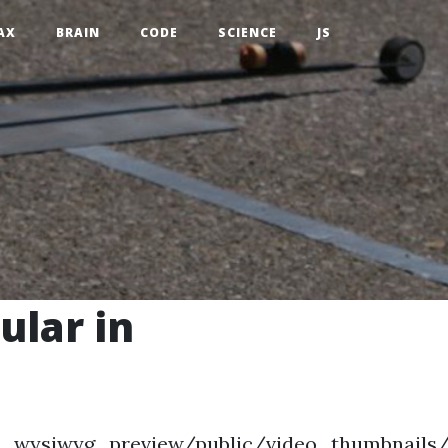
AX
BRAIN
CODE
SCIENCE
JS
ular in
bed_wysiwyg_preview/public/video_thumbnails