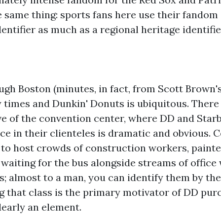
 same thing: sports fans here use their fandom 
ntifier as much as a regional heritage identifie
ough Boston (minutes, in fact, from Scott Brown
times and Dunkin' Donuts is ubiquitous. There 
ve of the convention center, where DD and Starb
nce in their clienteles is dramatic and obvious. 
to host crowds of construction workers, painte
 waiting for the bus alongside streams of offic
 almost to a man, you can identify them by thei
g that class is the primary motivator of DD purc
clearly an element.