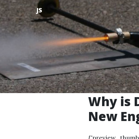
JS
Why is 
New En
{"preview_thumb