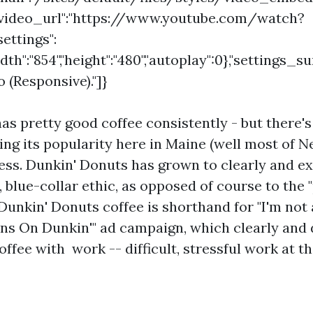
"video_url":"https://www.youtube.com/watch?
ettings":
idth":"854","height":"480","autoplay":0},"settings_
(Responsive)."]}
as pretty good coffee consistently - but there'
iving its popularity here in Maine (well most of 
ss. Dunkin' Donuts has grown to clearly and ex
 blue-collar ethic, as opposed of course to the
Dunkin' Donuts coffee is shorthand for "I'm not 
ns On Dunkin'" ad campaign, which clearly and d
ffee with work -- difficult, stressful work at th