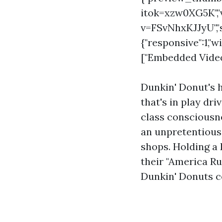
itok=xzw0XG5K",
v=FSvNhxKJJyU","s
{"responsive":1,"w
["Embedded Video 
Dunkin' Donut's h
that's in play dr
class consciousne
an unpretentious,
shops. Holding a 
their "America Ru
Dunkin' Donuts co