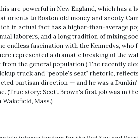
 this are powerful in New England, which has a h
hat orients to Boston old money and snooty Ca
hich in actual fact has a higher-than-average po
l laborers, and a long tradition of mixing soci
the endless fascination with the Kennedys, who
here represented a dramatic breaking of the wal
 from the general population.) The recently ele
ickup truck and "people's seat" rhetoric, reflect
cted partisan direction -- and he was a Dunkin
. (True story: Scott Brown's first job was in the
 Wakefield, Mass.)
ately intense fandom for the Red Sox and Patrio