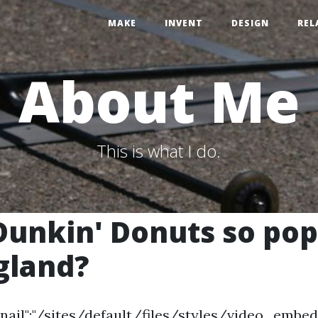
MAKE
INVENT
DESIGN
REL
About Me
This is what I do.
Dunkin' Donuts so pop
gland?
nail":"/sites/default/files/styles/video_em