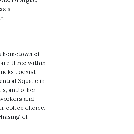
as a
r.
's hometown of
are three within
ucks coexist --
Central Square in
rs, and other
e workers and
r coffee choice.
hasing, of